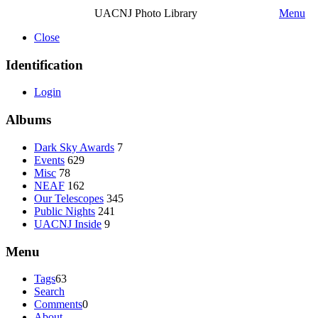
UACNJ Photo Library
Menu
Close
Identification
Login
Albums
Dark Sky Awards
7
Events
629
Misc
78
NEAF
162
Our Telescopes
345
Public Nights
241
UACNJ Inside
9
Menu
Tags
63
Search
Comments
0
About