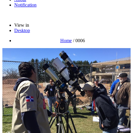
Notification
View in
Desktop
Home
/
0006