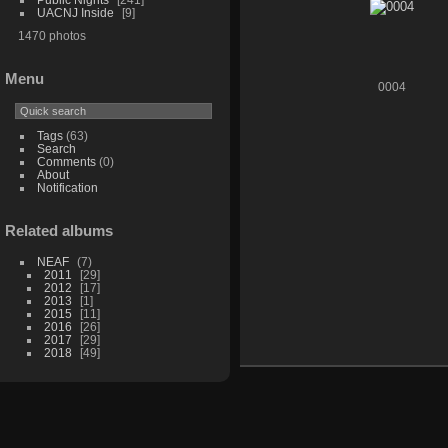
UACNJ Inside
9
1470 photos
Menu
0004
Tags
(63)
Search
Comments
(0)
About
Notification
Related albums
NEAF
7
2011
29
2012
17
2013
1
2015
11
2016
26
2017
29
2018
49