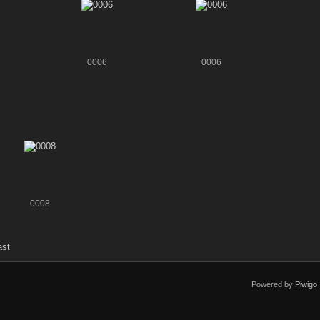
0006
0006
0008
ast
Powered by
Piwigo