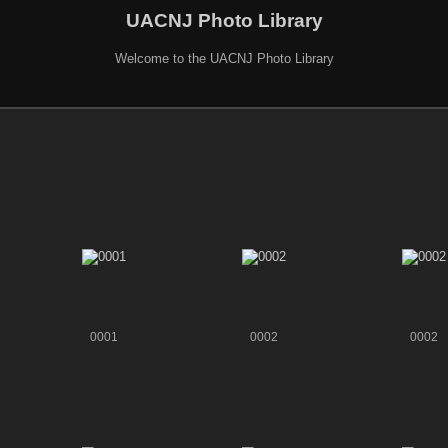
UACNJ Photo Library
Welcome to the UACNJ Photo Library
0001
0002
0002