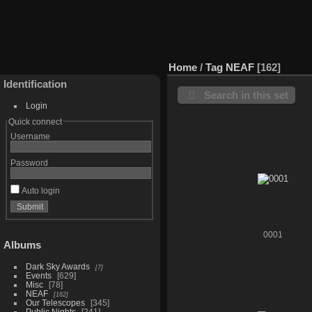
Home
/
Tag
NEAF
162
Identification
Search in this set
Login
Quick connect
Username
Password
Auto login
0001
Albums
Dark Sky Awards
7
Events
629
Misc
78
NEAF
162
Our Telescopes
345
Public Nights
241