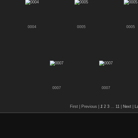
0004
0005
0005
0007
0007
First |
Previous |
1
2
3
...
11
|
Next
|
L