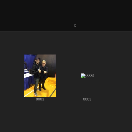
0003
0003