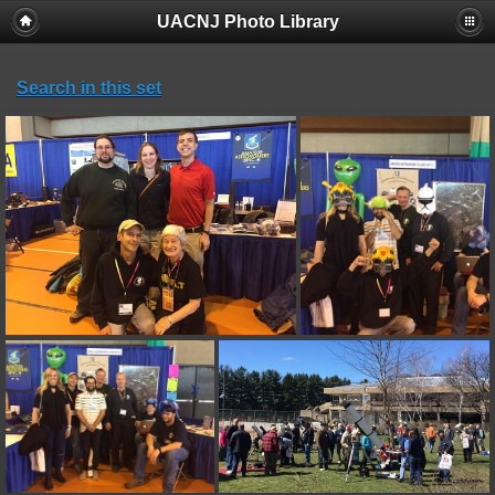
UACNJ Photo Library
Search in this set