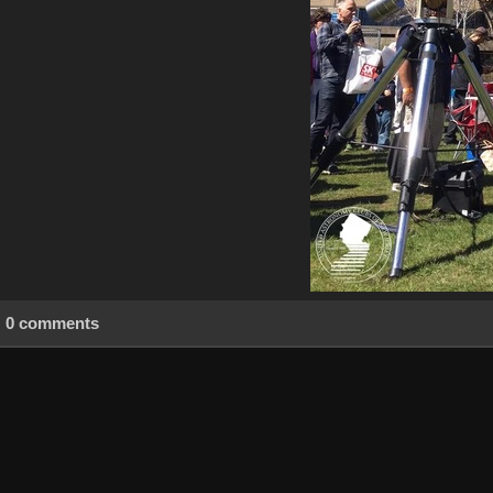
0 comments