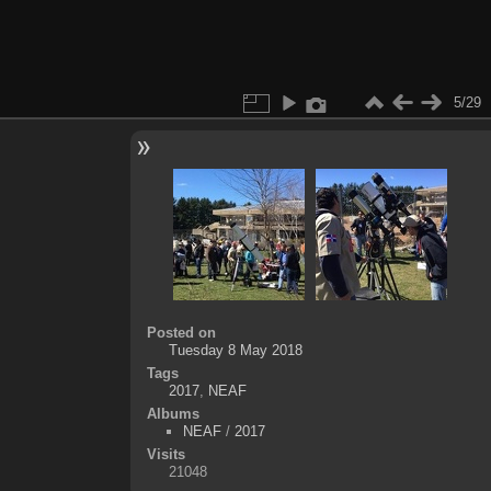
5/29
Posted on
Tuesday 8 May 2018
Tags
2017
,
NEAF
Albums
NEAF
/
2017
Visits
21048