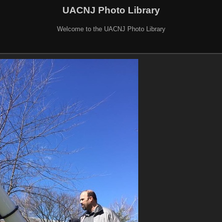
UACNJ Photo Library
Welcome to the UACNJ Photo Library