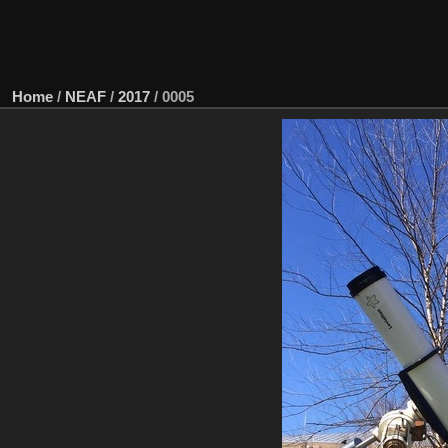
Home
/
NEAF
/
2017
/
0005