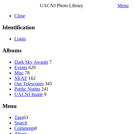
UACNJ Photo Library
Menu
Close
Identification
Login
Albums
Dark Sky Awards
7
Events
629
Misc
78
NEAF
162
Our Telescopes
345
Public Nights
241
UACNJ Inside
9
Menu
Tags
63
Search
Comments
0
About