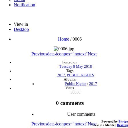
Notification
View in
Desktop
Home
/
0006
Previous
data-iconpos="notext"
Next
Posted on
Tuesday 8 May 2018
Tags
2017
,
PUBLIC NIGHTS
Albums
Public Nights
/
2017
Visits
30650
0 comments
User comments
Powered by
Piwigo
Previous
data-iconpos="notext"
Next
View in :
Mobile
|
Desktop