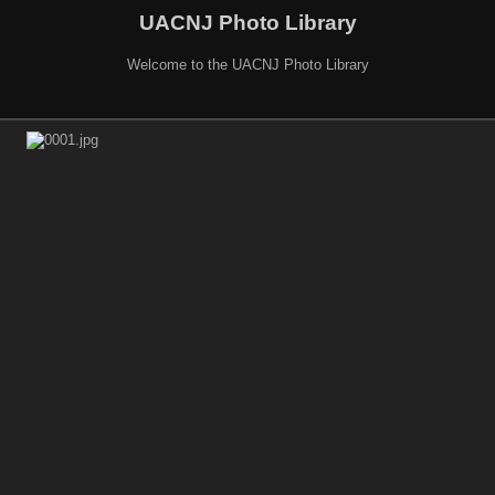
UACNJ Photo Library
Welcome to the UACNJ Photo Library