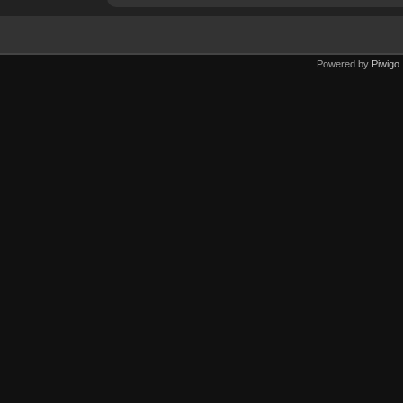
Powered by
Piwigo