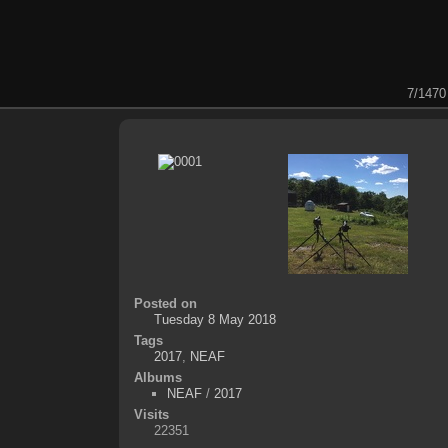
7/1470
Posted on
Tuesday 8 May 2018
Tags
2017
,
NEAF
Albums
NEAF
/
2017
Visits
22351