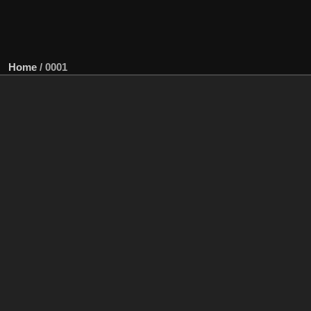
Home
/
0001