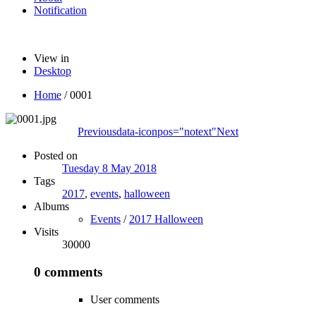
Notification
View in
Desktop
Home
/
0001
Previous
data-iconpos="notext"
Next
Posted on
Tuesday 8 May 2018
Tags
2017
,
events
,
halloween
Albums
Events
/
2017 Halloween
Visits
30000
0 comments
User comments