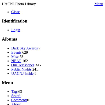
UACNJ Photo Library
Menu
Close
Identification
Login
Albums
Dark Sky Awards
7
Events
629
Misc
78
NEAF
162
Our Telescopes
345
Public Nights
241
UACNJ Inside
9
Menu
Tags
63
Search
Comments
0
About