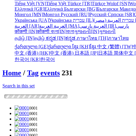
Tiếng Việt [VN]
Tiếng Việt
Türkçe [TR]
Türkçe
Wolof [SN]
Wo
Ελληνικά [GR]
Ελληνικά
Български [BG]
Български
Македо
Монгол [MN]
Монгол
Русский [RU]
Русский
Српски [SR]
Українська [UA]
Українська
עברית [IL]
עברית
الع
العربية [AR]
العربية
العربية [MA]
العربية
پارسی [IR]
پارسی
कोंकणी [IN]
कोंकणी
বাংলা[IN]
বাংলা
ગુજરાતી[IN]
ગુજરાતી
தமிழ் [IN]
தமிழ்
ಕನ್ನಡ [IN]
ಕನ್ನಡ
ภาษาไทย [TH]
ภาษาไทย
ქართული [GE]
ქართული
ខ្មែរ [KH]
ខ្មែរ
中文 (繁體) [TW]
中文 (香港) [HK]
中文 (香港)
日本語 [JP]
日本語
简体中文 [
한국어 [KR]
한국어
Home
/
Tag
events
231
Search in this set
0001
0001
0001
0001
0001
0002