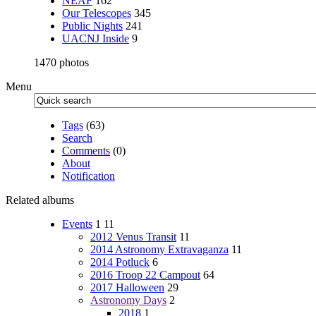
NEAF
162
Our Telescopes
345
Public Nights
241
UACNJ Inside
9
1470 photos
Menu
Tags
(63)
Search
Comments
(0)
About
Notification
Related albums
Events
1
11
2012 Venus Transit
11
2014 Astronomy Extravaganza
11
2014 Potluck
6
2016 Troop 22 Campout
64
2017 Halloween
29
Astronomy Days
2
2018
1