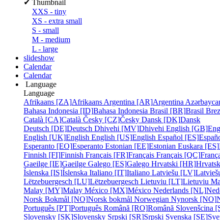
✔
Thumbnail
XXS - tiny
XS - extra small
S - small
M - medium
L - large
slideshow
Calendar
Calendar
Language
Language
Afrikaans [ZA]
Afrikaans
Argentina [AR]
Argentina
Azərbayca
Bahasa Indonesia [ID]
Bahasa Indonesia
Brasil [BR]
Brasil
Bre
Català [CA]
Català
Česky [CZ]
Česky
Dansk [DK]
Dansk
Deutsch [DE]
Deutsch
Dhivehi [MV]
Dhivehi
English [GB]
Eng
English [UK]
English
English [US]
English
Español [ES]
Españ
Esperanto [EO]
Esperanto
Estonian [EE]
Estonian
Euskara [ES]
Finnish [FI]
Finnish
Français [FR]
Français
Français [QC]
França
Gaeilge [IE]
Gaeilge
Galego [ES]
Galego
Hrvatski [HR]
Hrvatsk
Íslenska [IS]
Íslenska
Italiano [IT]
Italiano
Latviešu [LV]
Latvieš
Lëtzebuergesch [LU]
Lëtzebuergesch
Lietuviu [LT]
Lietuviu
Ma
Malay [MY]
Malay
México [MX]
México
Nederlands [NL]
Ned
Norsk Bokmål [NO]
Norsk bokmål
Norwegian Nynorsk [NO]
Português [PT]
Português
Română [RO]
Română
Slovenšcina [
Slovensky [SK]
Slovensky
Srpski [SR]
Srpski
Svenska [SE]
Sve