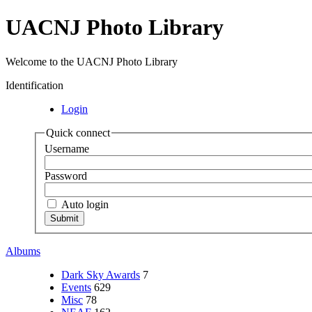
UACNJ Photo Library
Welcome to the UACNJ Photo Library
Identification
Login
Quick connect
Username
Password
Auto login
Albums
Dark Sky Awards
7
Events
629
Misc
78