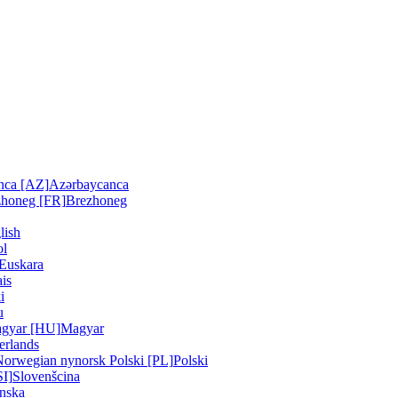
nca [AZ]
Azərbaycanca
zhoneg [FR]
Brezhoneg
lish
ol
Euskara
is
i
u
gyar [HU]
Magyar
erlands
Norwegian nynorsk
Polski [PL]
Polski
SI]
Slovenšcina
nska