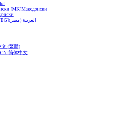
lof
нски [MK]
Македонски
Српски
ربية (مصر) [EG]
العربية (مصر)
中文 (繁體)
CN]
简体中文