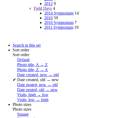
2012
9
Field Days
4
2014 Symposium
14
2016
59
2010 Symposium
7
2011 Symposium
19
Search in this set
Sort order
Sort order
Default
Photo title, A → Z
Photo title, Z → A
Date created, new → old
✔
Date created, old → new
Date posted, new → old
Date posted, old → new
Visits, high → low
Visits, low → high
Photo sizes
Photo sizes
Square