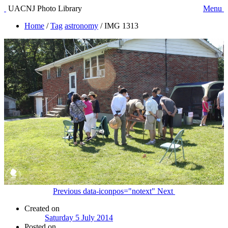
UACNJ Photo Library
Menu
Home
/
Tag
astronomy
/
IMG 1313
Previous
data-iconpos="notext"
Next
Created on
Saturday 5 July 2014
Posted on