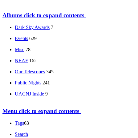
Albums
click to expand contents
Dark Sky Awards
7
Events
629
Misc
78
NEAF
162
Our Telescopes
345
Public Nights
241
UACNJ Inside
9
Menu
click to expand contents
Tags
63
Search