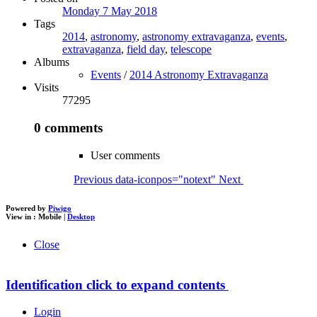
Monday 7 May 2018
Tags
2014
,
astronomy
,
astronomy extravaganza
,
events
,
extravaganza
,
field day
,
telescope
Albums
Events
/
2014 Astronomy Extravaganza
Visits
77295
0 comments
User comments
Previous
data-iconpos="notext"
Next
Powered by
Piwigo
View in :
Mobile
|
Desktop
Close
Identification
click to expand contents
Login