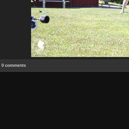
0 comments