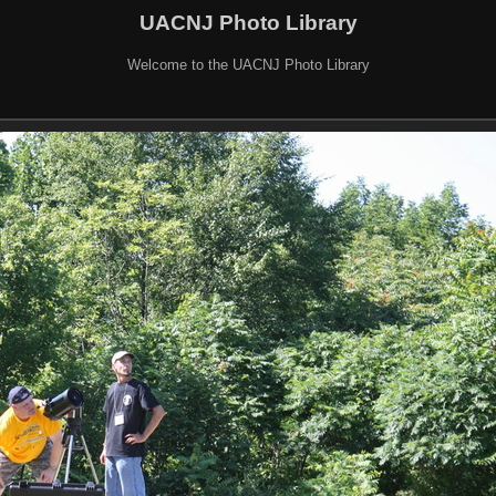
UACNJ Photo Library
Welcome to the UACNJ Photo Library