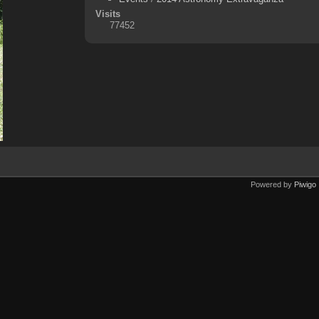
Visits
77452
Powered by
Piwigo