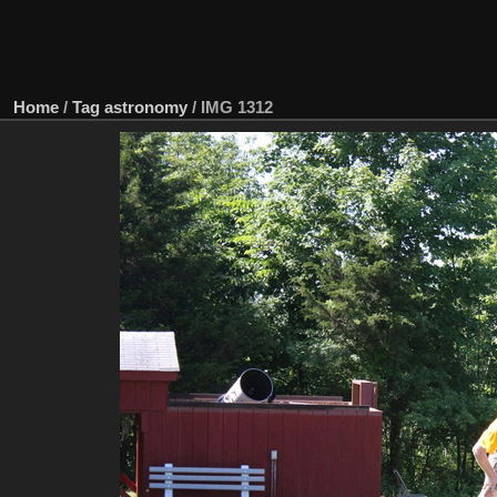
Home
/
Tag
astronomy
/
IMG 1312