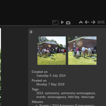
11/21
Created on
Saturday 5 July 2014
Posted on
Monday 7 May 2018
Tags
2014
,
astronomy
,
astronomy extravaganza
,
events
,
extravaganza
,
field day
,
telescope
Albums
Events
/
2014 Astronomy Extravaganza