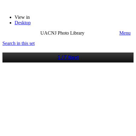
View in
Desktop
UACNJ Photo Library
Menu
Search in this set
1 / 7
Next