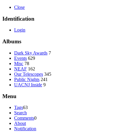
Close
Identification
Login
Albums
Dark Sky Awards
7
Events
629
Misc
78
NEAF
162
Our Telescopes
345
Public Nights
241
UACNJ Inside
9
Menu
Tags
63
Search
Comments
0
About
Notification