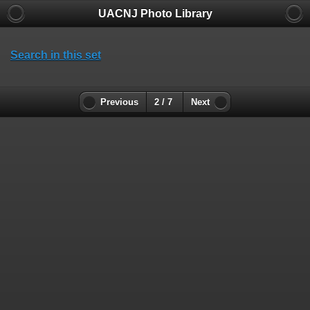
UACNJ Photo Library
Search in this set
Previous
2 / 7
Next