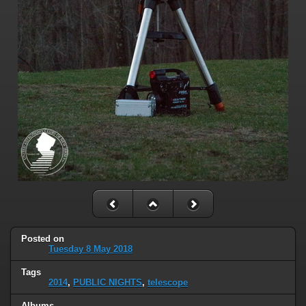
Posted on
Tuesday 8 May 2018
Tags
2014
,
PUBLIC NIGHTS
,
telescope
Albums