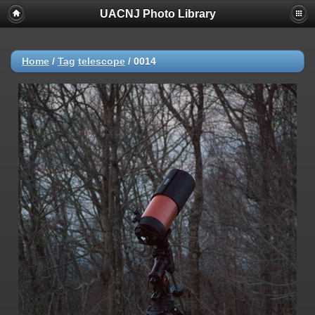
UACNJ Photo Library
Home
/
Tag
telescope
/
0014