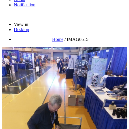
Notification
View in
Desktop
Home
/
IMAG0515