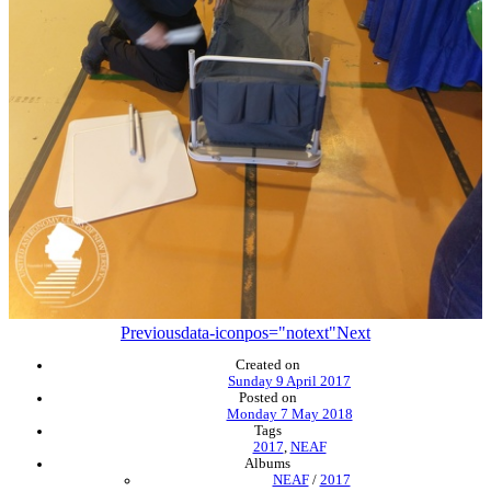
Previous
data-iconpos="notext"
Next
Created on
Sunday 9 April 2017
Posted on
Monday 7 May 2018
Tags
2017
,
NEAF
Albums
NEAF
/
2017