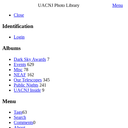
UACNJ Photo Library
Menu
Close
Identification
Login
Albums
Dark Sky Awards
7
Events
629
Misc
78
NEAF
162
Our Telescopes
345
Public Nights
241
UACNJ Inside
9
Menu
Tags
63
Search
Comments
0
About