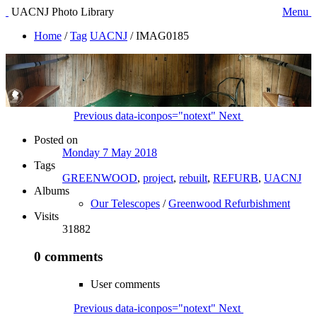
UACNJ Photo Library
Menu
Home
/
Tag
UACNJ
/
IMAG0185
Previous
data-iconpos="notext"
Next
Posted on
Monday 7 May 2018
Tags
GREENWOOD
,
project
,
rebuilt
,
REFURB
,
UACNJ
Albums
Our Telescopes
/
Greenwood Refurbishment
Visits
31882
0 comments
User comments
Previous
data-iconpos="notext"
Next