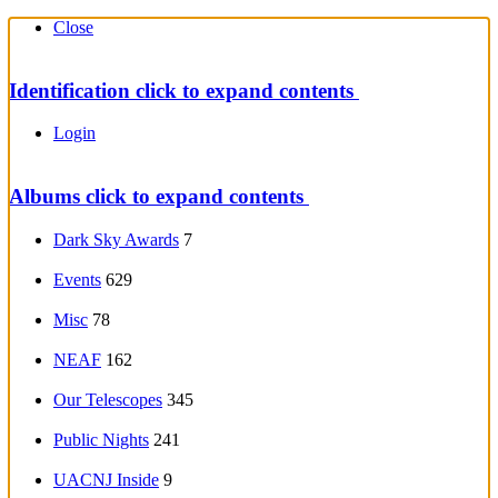
Close
Identification
click to expand contents
Login
Albums
click to expand contents
Dark Sky Awards
7
Events
629
Misc
78
NEAF
162
Our Telescopes
345
Public Nights
241
UACNJ Inside
9