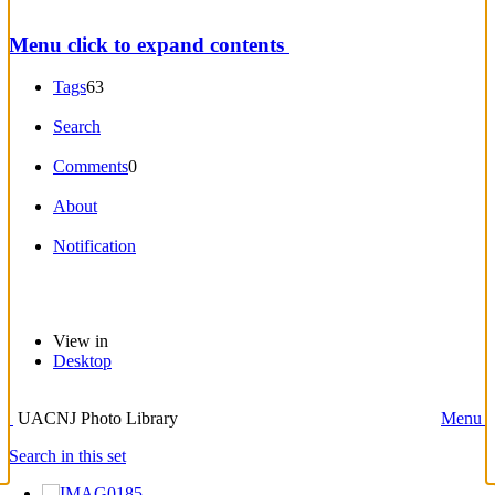
Menu
click to expand contents
Tags
63
Search
Comments
0
About
Notification
View in
Desktop
UACNJ Photo Library
Menu
Search in this set