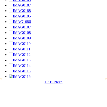
1 / 15
Next