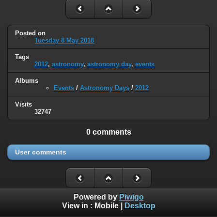
Posted on
Tuesday 8 May 2018
Tags
2012
,
astronomy
,
astronomy day
,
events
Albums
Events
/
Astronomy Days
/
2012
Visits
32747
0 comments
User comments
Powered by
Piwigo
View in :
Mobile
|
Desktop