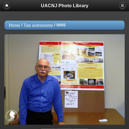
UACNJ Photo Library
Home
/
Tag
astronomy
/
0005