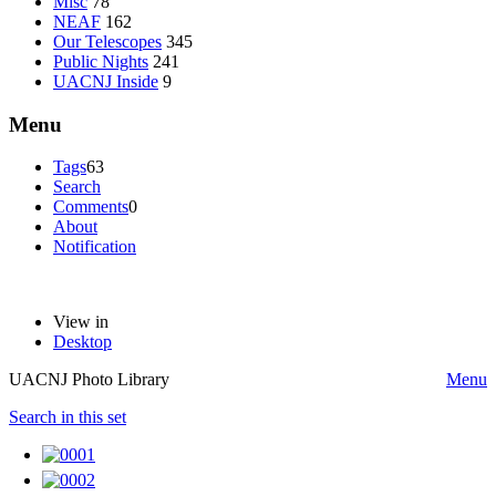
Misc
78
NEAF
162
Our Telescopes
345
Public Nights
241
UACNJ Inside
9
Menu
Tags
63
Search
Comments
0
About
Notification
View in
Desktop
UACNJ Photo Library
Menu
Search in this set