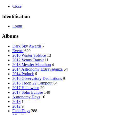
Close
Identification
Login
Albums
Dark Sky Awards
7
Events
629
2010 Winter Solstice
13
2012 Venus Transit
11
2013 Messier Marathon
4
2014 Astronomy Extravaganza
54
2014 Potluck
6
2016 Observatory Dedications
9
2016 Troop 22 Campout
64
2017 Halloween
29
2017 Solar Eclipse
140
Astronomy Days
10
2018
1
2012
9
Field Days
288