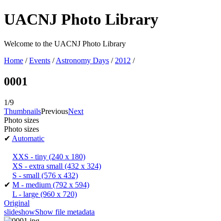
UACNJ Photo Library
Welcome to the UACNJ Photo Library
Home
/
Events
/
Astronomy Days
/
2012
/
0001
1/9
Thumbnails
Previous
Next
Photo sizes
Photo sizes
✔
Automatic
XXS - tiny
(240 x 180)
XS - extra small
(432 x 324)
S - small
(576 x 432)
✔
M - medium
(792 x 594)
L - large
(960 x 720)
Original
slideshow
Show file metadata