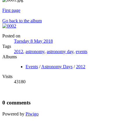
First page
Go back to the album
Posted on
Tuesday 8 May 2018
Tags
2012
,
astronomy
,
astronomy day
,
events
Albums
Events
/
Astronomy Days
/
2012
Visits
43180
0 comments
Powered by
Piwigo