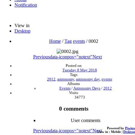
Notification
View in
Desktop
Home
/
Tag
events
/
0002
Previous
data-iconpos="notext"
Next
Posted on
Tuesday 8 May 2018
Tags
2012
,
astronomy
,
astronomy day
,
events
Albums
Events
/
Astronomy Days
/
2012
Visits
34773
0 comments
User comments
Powered by
Piwigo
Previous
data-iconpos="notext"
Next
View in :
Mobile
|
Desktop