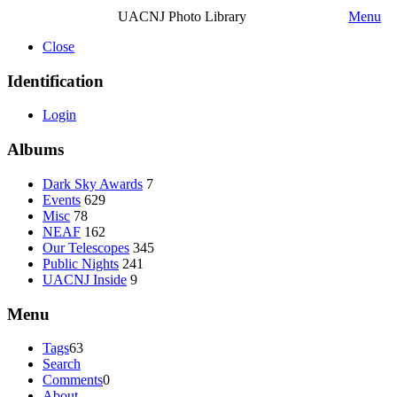
UACNJ Photo Library
Menu
Close
Identification
Login
Albums
Dark Sky Awards
7
Events
629
Misc
78
NEAF
162
Our Telescopes
345
Public Nights
241
UACNJ Inside
9
Menu
Tags
63
Search
Comments
0
About