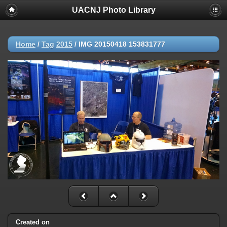
UACNJ Photo Library
Home
/
Tag
2015
/
IMG 20150418 153831777
Created on