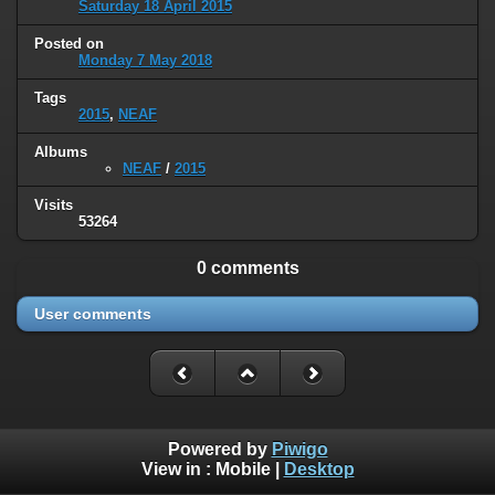
Saturday 18 April 2015
Posted on
Monday 7 May 2018
Tags
2015
,
NEAF
Albums
NEAF
/
2015
Visits
53264
0 comments
User comments
Powered by
Piwigo
View in :
Mobile
|
Desktop