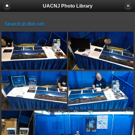
UACNJ Photo Library
Search in this set