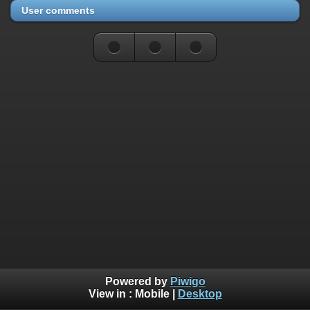
User comments
Powered by
Piwigo
View in :
Mobile
|
Desktop