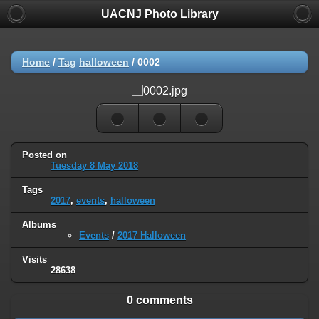
UACNJ Photo Library
Home
/
Tag
halloween
/
0002
Posted on
Tuesday 8 May 2018
Tags
2017
,
events
,
halloween
Albums
Events
/
2017 Halloween
Visits
28638
0 comments