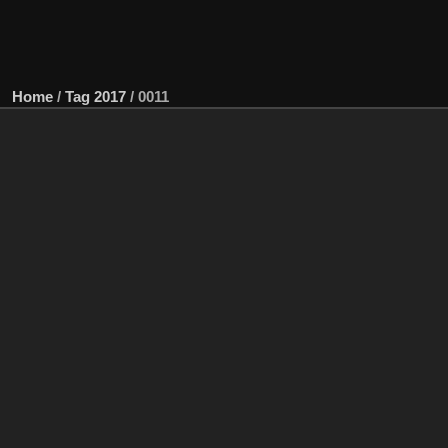
Home
/
Tag
2017
/
0011