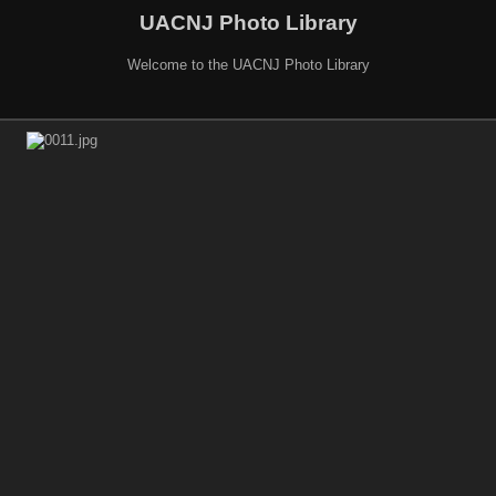
UACNJ Photo Library
Welcome to the UACNJ Photo Library