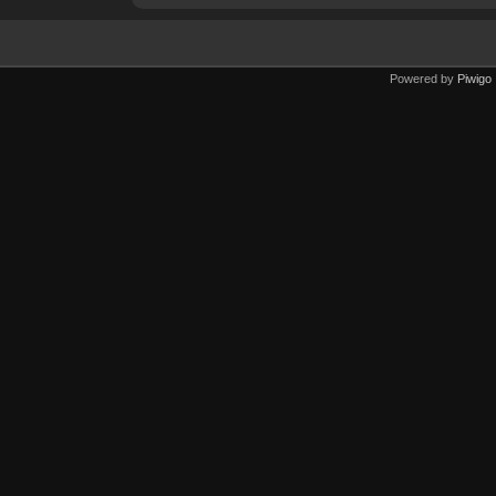
Powered by
Piwigo