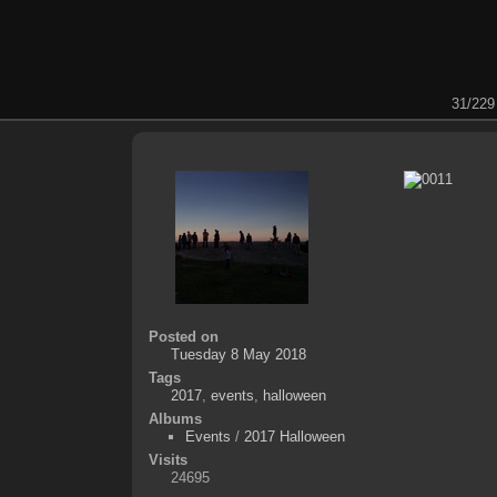
31/229
Posted on
Tuesday 8 May 2018
Tags
2017
,
events
,
halloween
Albums
Events
/
2017 Halloween
Visits
24695