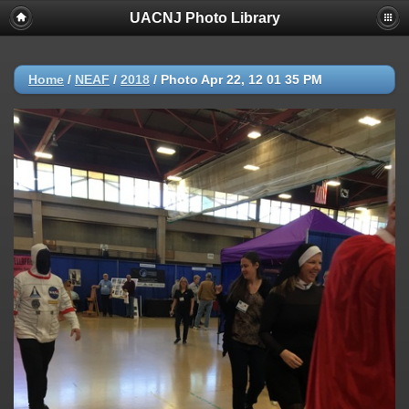
UACNJ Photo Library
Home
/
NEAF
/
2018
/
Photo Apr 22, 12 01 35 PM