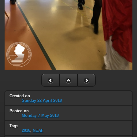
Created on
Sunday 22 April 2018
Posted on
Monday 7 May 2018
Tags
2018
,
NEAF