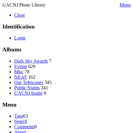
UACNJ Photo Library
Menu
Close
Identification
Login
Albums
Dark Sky Awards
7
Events
629
Misc
78
NEAF
162
Our Telescopes
345
Public Nights
241
UACNJ Inside
9
Menu
Tags
63
Search
Comments
0
About