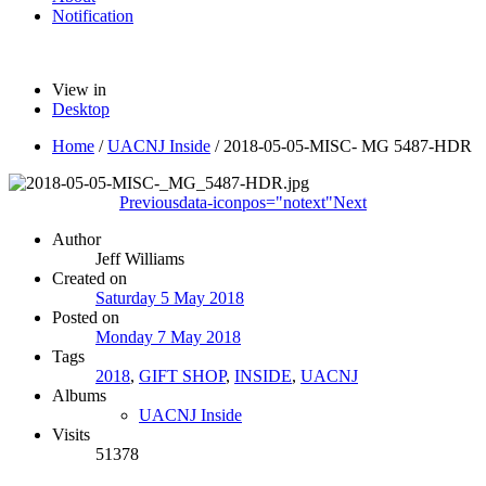
Notification
View in
Desktop
Home
/
UACNJ Inside
/
2018-05-05-MISC- MG 5487-HDR
Previous
data-iconpos="notext"
Next
Author
Jeff Williams
Created on
Saturday 5 May 2018
Posted on
Monday 7 May 2018
Tags
2018
,
GIFT SHOP
,
INSIDE
,
UACNJ
Albums
UACNJ Inside
Visits
51378