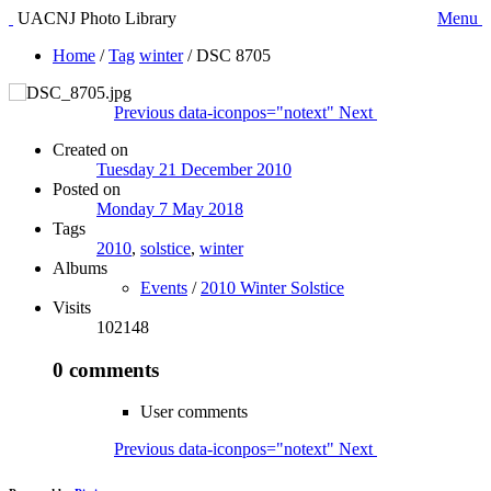
UACNJ Photo Library
Menu
Home
/
Tag
winter
/
DSC 8705
Previous
data-iconpos="notext"
Next
Created on
Tuesday 21 December 2010
Posted on
Monday 7 May 2018
Tags
2010
,
solstice
,
winter
Albums
Events
/
2010 Winter Solstice
Visits
102148
0 comments
User comments
Previous
data-iconpos="notext"
Next