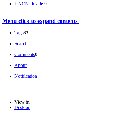
UACNJ Inside
9
Menu
click to expand contents
Tags
63
Search
Comments
0
About
Notification
View in
Desktop