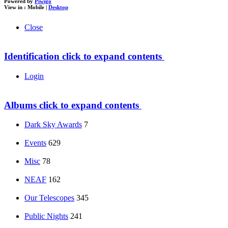
Powered by
Piwigo
View in :
Mobile
|
Desktop
Close
Identification
click to expand contents
Login
Albums
click to expand contents
Dark Sky Awards
7
Events
629
Misc
78
NEAF
162
Our Telescopes
345
Public Nights
241