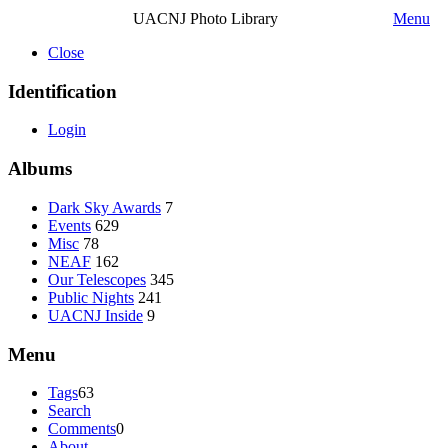
UACNJ Photo Library
Menu
Close
Identification
Login
Albums
Dark Sky Awards
7
Events
629
Misc
78
NEAF
162
Our Telescopes
345
Public Nights
241
UACNJ Inside
9
Menu
Tags
63
Search
Comments
0
About