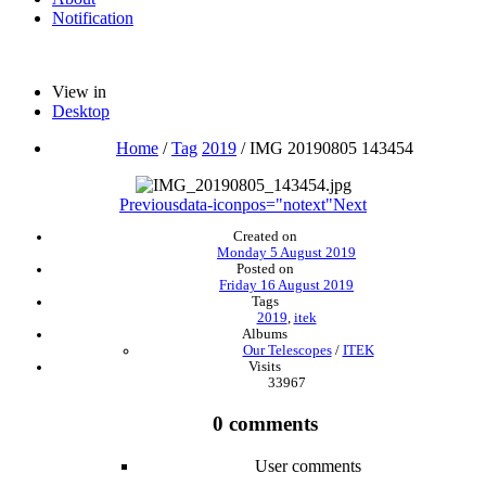
Notification
View in
Desktop
Home
/
Tag
2019
/
IMG 20190805 143454
Previous
data-iconpos="notext"
Next
Created on
Monday 5 August 2019
Posted on
Friday 16 August 2019
Tags
2019
,
itek
Albums
Our Telescopes
/
ITEK
Visits
33967
0 comments
User comments