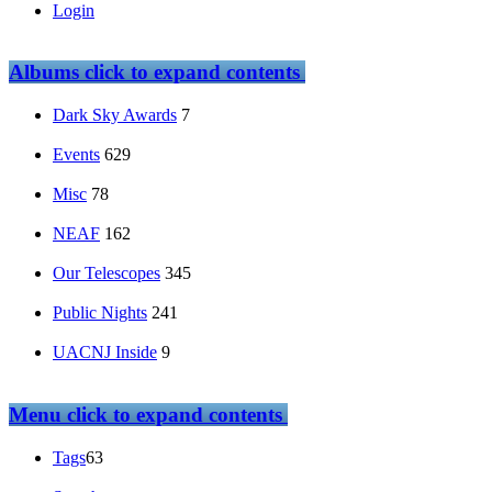
Login
Albums
click to expand contents
Dark Sky Awards
7
Events
629
Misc
78
NEAF
162
Our Telescopes
345
Public Nights
241
UACNJ Inside
9
Menu
click to expand contents
Tags
63