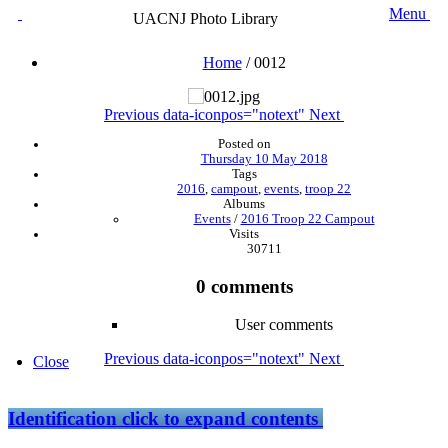
Menu
UACNJ Photo Library
Home
/
0012
Previous
data-iconpos="notext"
Next
Posted on
Thursday 10 May 2018
Tags
2016
,
campout
,
events
,
troop 22
Albums
Events
/
2016 Troop 22 Campout
Visits
30711
0 comments
User comments
Previous
data-iconpos="notext"
Next
Close
Identification
click to expand contents