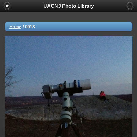
UACNJ Photo Library
Home
/
0013