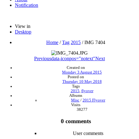
Notification
View in
Desktop
Home
/
Tag
2015
/
IMG 7404
Previous
data-iconpos="notext"
Next
Created on
Monday 3 August 2015
Posted on
Thursday 10 May 2018
Tags
2015
,
flyover
Albums
Misc
/
2015 Flyover
Visits
38277
0 comments
User comments