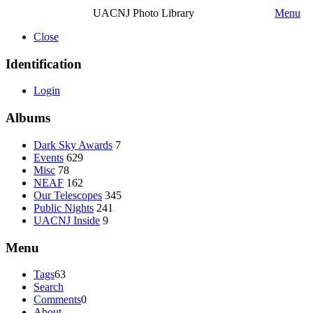
UACNJ Photo Library
Menu
Close
Identification
Login
Albums
Dark Sky Awards
7
Events
629
Misc
78
NEAF
162
Our Telescopes
345
Public Nights
241
UACNJ Inside
9
Menu
Tags
63
Search
Comments
0
About