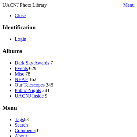
UACNJ Photo Library
Menu
Close
Identification
Login
Albums
Dark Sky Awards
7
Events
629
Misc
78
NEAF
162
Our Telescopes
345
Public Nights
241
UACNJ Inside
9
Menu
Tags
63
Search
Comments
0
About