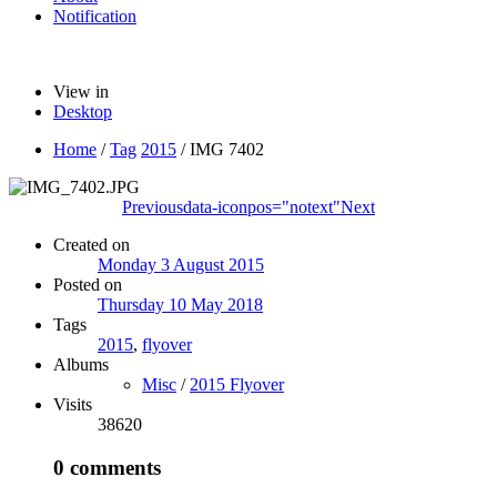
Notification
View in
Desktop
Home
/
Tag
2015
/
IMG 7402
Previous
data-iconpos="notext"
Next
Created on
Monday 3 August 2015
Posted on
Thursday 10 May 2018
Tags
2015
,
flyover
Albums
Misc
/
2015 Flyover
Visits
38620
0 comments