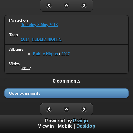
Posted on
Tuesday 8 May 2018
Tags
2017
,
PUBLIC NIGHTS
Albums
Public Nights
/
2017
Visits
31117
0 comments
User comments
Powered by
Piwigo
View in :
Mobile
|
Desktop