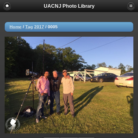
UACNJ Photo Library
Home
/
Tag
2017
/
0005