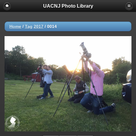
UACNJ Photo Library
Home
/
Tag
2017
/
0014