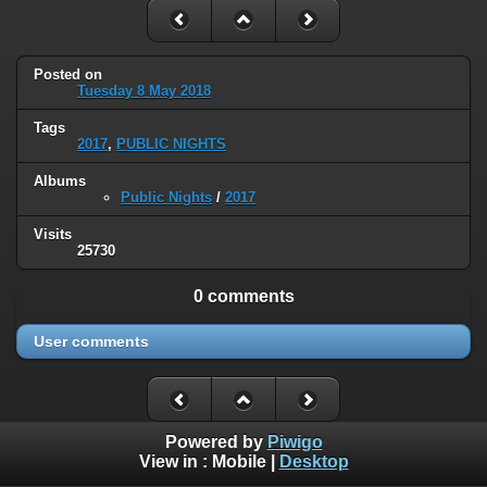
Posted on
Tuesday 8 May 2018
Tags
2017
,
PUBLIC NIGHTS
Albums
Public Nights
/
2017
Visits
25730
0 comments
User comments
Powered by
Piwigo
View in :
Mobile
|
Desktop