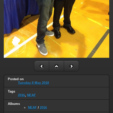
Posted on
Tuesday 8 May 2018
Tags
2016
,
NEAF
Albums
NEAF
/
2016