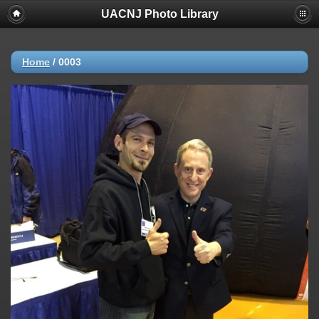
UACNJ Photo Library
Home
/
0003