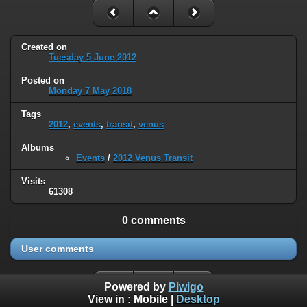
Created on
Tuesday 5 June 2012
Posted on
Monday 7 May 2018
Tags
2012
,
events
,
transit
,
venus
Albums
Events
/
2012 Venus Transit
Visits
61308
0 comments
User comments
Powered by
Piwigo
View in :
Mobile
|
Desktop