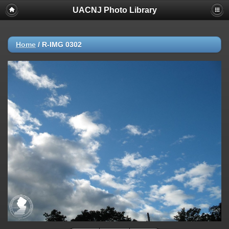
UACNJ Photo Library
Home
/
R-IMG 0302