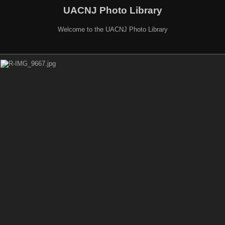
UACNJ Photo Library
Welcome to the UACNJ Photo Library