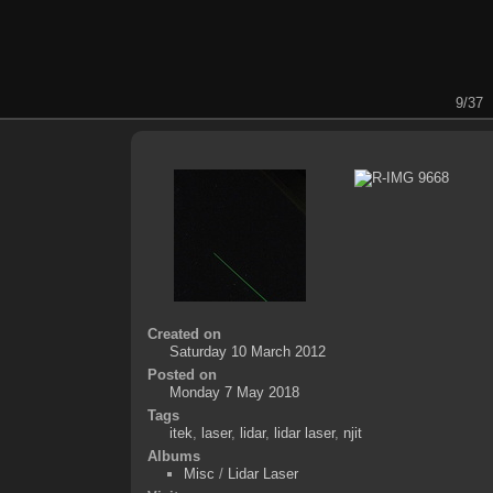
9/37
Created on
Saturday 10 March 2012
Posted on
Monday 7 May 2018
Tags
itek
,
laser
,
lidar
,
lidar laser
,
njit
Albums
Misc
/
Lidar Laser