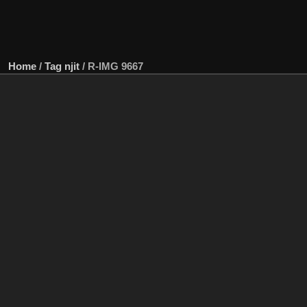
Home
/
Tag
njit
/
R-IMG 9667