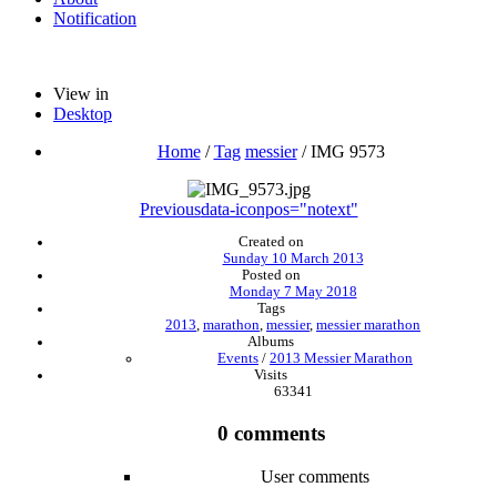
Notification
View in
Desktop
Home
/
Tag
messier
/
IMG 9573
Previous
data-iconpos="notext"
Created on
Sunday 10 March 2013
Posted on
Monday 7 May 2018
Tags
2013
,
marathon
,
messier
,
messier marathon
Albums
Events
/
2013 Messier Marathon
Visits
63341
0 comments
User comments