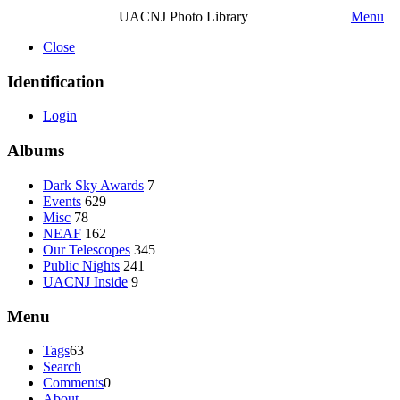
UACNJ Photo Library
Menu
Close
Identification
Login
Albums
Dark Sky Awards
7
Events
629
Misc
78
NEAF
162
Our Telescopes
345
Public Nights
241
UACNJ Inside
9
Menu
Tags
63
Search
Comments
0
About