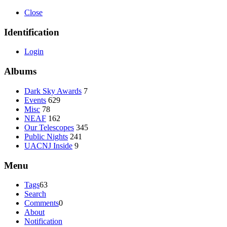
Close
Identification
Login
Albums
Dark Sky Awards
7
Events
629
Misc
78
NEAF
162
Our Telescopes
345
Public Nights
241
UACNJ Inside
9
Menu
Tags
63
Search
Comments
0
About
Notification