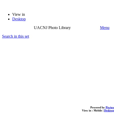
View in
Desktop
UACNJ Photo Library
Menu
Search in this set
Powered by
Piwigo
View in :
Mobile
|
Desktop