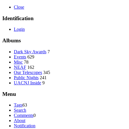
Close
Identification
Login
Albums
Dark Sky Awards
7
Events
629
Misc
78
NEAF
162
Our Telescopes
345
Public Nights
241
UACNJ Inside
9
Menu
Tags
63
Search
Comments
0
About
Notification