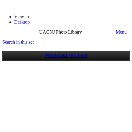
View in
Desktop
UACNJ Photo Library
Menu
Search in this set
Previous
3 / 11
Next