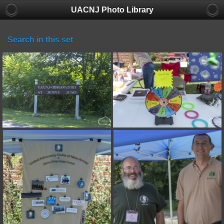
UACNJ Photo Library
Search in this set