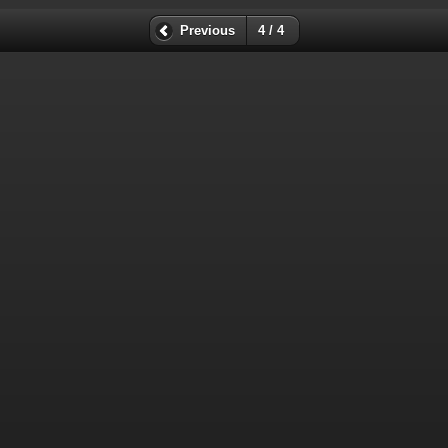
Previous
4 / 4