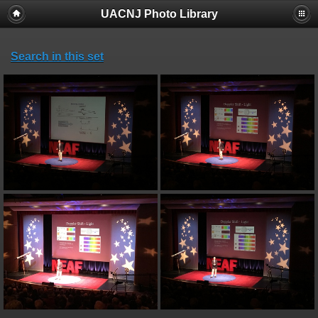
UACNJ Photo Library
Search in this set