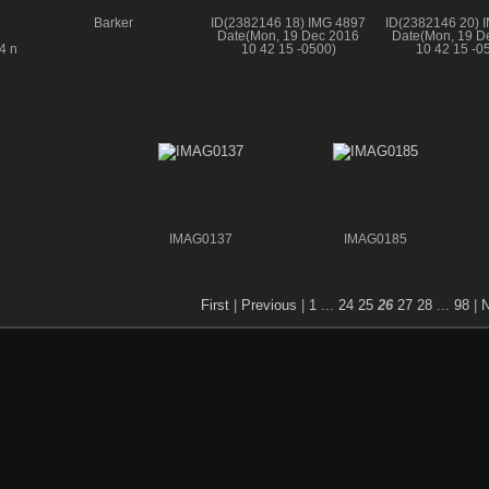
Barker
ID(2382146 18) IMG 4897
ID(2382146 20) 
Date(Mon, 19 Dec 2016
Date(Mon, 19 D
4 n
10 42 15 -0500)
10 42 15 -0
IMAG0137
IMAG0185
First
|
Previous
|
1
...
24
25
26
27
28
...
98
|
N