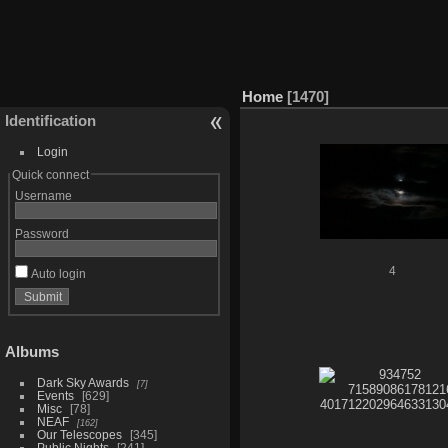
Home
1470
Identification
Login
Quick connect
Username
Password
4
Auto login
Albums
Dark Sky Awards
7
Events
629
Misc
78
NEAF
162
Our Telescopes
345
Public Nights
241