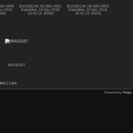
IMG 4898
ID(2382146 26) IMG 4901
ID(2382146 28) IMG 4902
ec 2016
Date(Mon, 19 Dec 2016
Date(Mon, 19 Dec 2016
500)
10 42 15 -0500)
10 42 15 -0500)
IMAG0187
ext
|
Last
Powered by
Piwigo