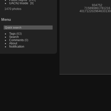
UACNJ Inside
9
934752
715890861781216
1470 photos
401712202964633130
Menu
Tags
(63)
Search
Comments
(0)
About
Notification