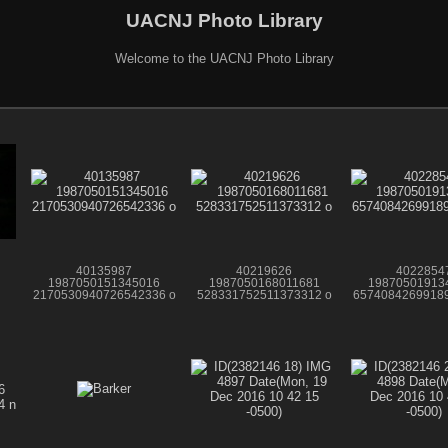
UACNJ Photo Library
Welcome to the UACNJ Photo Library
40135987
40219626
4022854
1987050151345016
1987050168011681
19870501913
2170530940726542336 o
528331752511373312 o
65740842699189