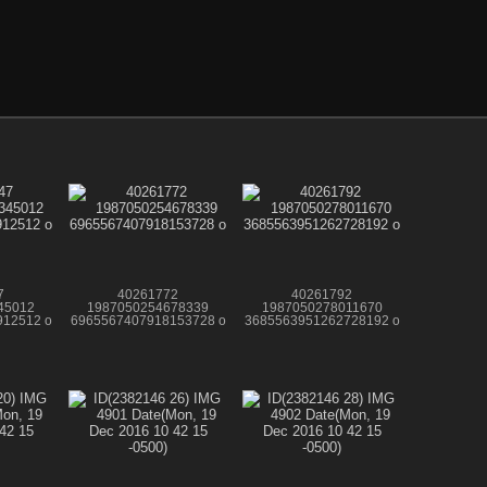
7
40261772
40261792
45012
1987050254678339
1987050278011670
12512 o
6965567407918153728 o
3685563951262728192 o