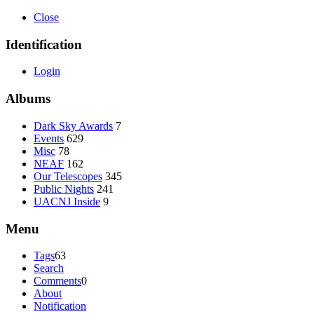
Close
Identification
Login
Albums
Dark Sky Awards
7
Events
629
Misc
78
NEAF
162
Our Telescopes
345
Public Nights
241
UACNJ Inside
9
Menu
Tags
63
Search
Comments
0
About
Notification