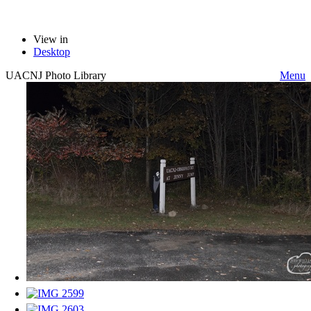
View in
Desktop
UACNJ Photo Library
Menu