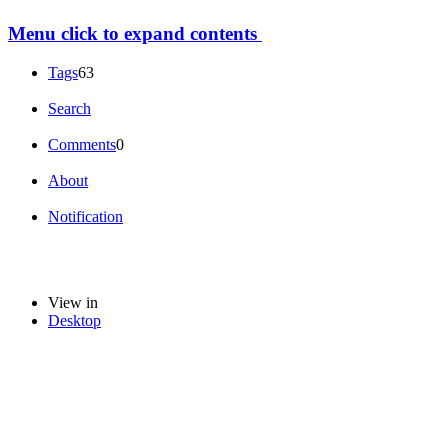
Menu
click to expand contents
Tags
63
Search
Comments
0
About
Notification
View in
Desktop