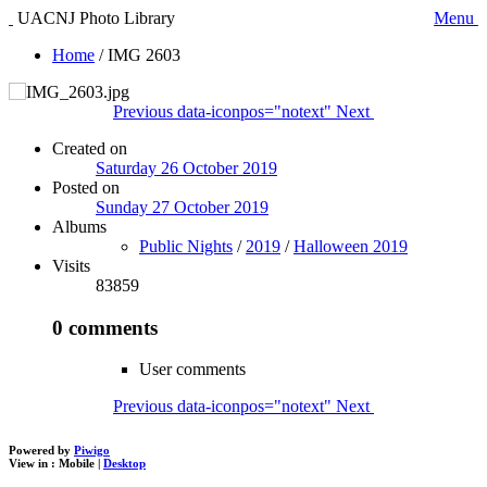
UACNJ Photo Library
Menu
Home
/
IMG 2603
Previous
data-iconpos="notext"
Next
Created on
Saturday 26 October 2019
Posted on
Sunday 27 October 2019
Albums
Public Nights
/
2019
/
Halloween 2019
Visits
83859
0 comments
User comments
Previous
data-iconpos="notext"
Next
Powered by
Piwigo
View in :
Mobile
|
Desktop