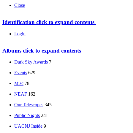
Close
Identification
click to expand contents
Login
Albums
click to expand contents
Dark Sky Awards
7
Events
629
Misc
78
NEAF
162
Our Telescopes
345
Public Nights
241
UACNJ Inside
9