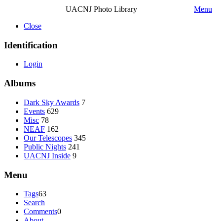
UACNJ Photo Library
Menu
Close
Identification
Login
Albums
Dark Sky Awards
7
Events
629
Misc
78
NEAF
162
Our Telescopes
345
Public Nights
241
UACNJ Inside
9
Menu
Tags
63
Search
Comments
0
About