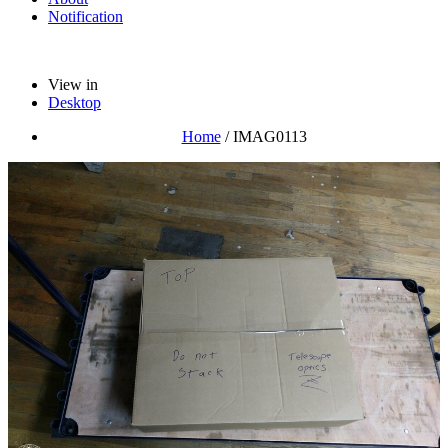
Notification
View in
Desktop
Home
/
IMAG0113