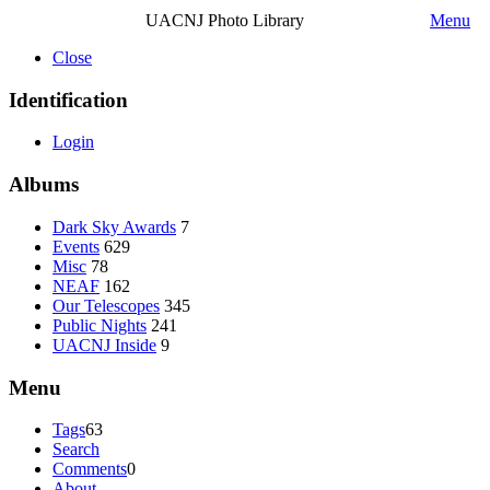
UACNJ Photo Library
Menu
Close
Identification
Login
Albums
Dark Sky Awards
7
Events
629
Misc
78
NEAF
162
Our Telescopes
345
Public Nights
241
UACNJ Inside
9
Menu
Tags
63
Search
Comments
0
About