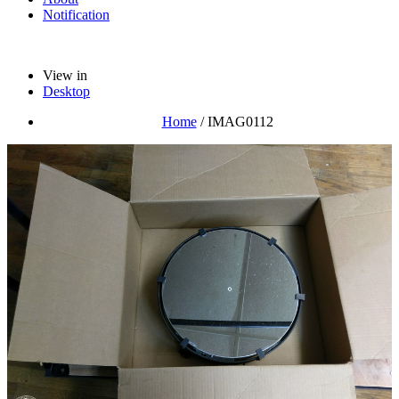
Notification
View in
Desktop
Home
/
IMAG0112