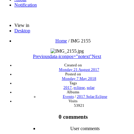
Notification
View in
Desktop
Home
/
IMG 2155
Previous
data-iconpos="notext"
Next
Created on
Monday 21 August 2017
Posted on
Monday 7 May 2018
Tags
2017
,
eclipse
,
solar
Albums
Events
/
2017 Solar Eclipse
Visits
53921
0 comments
User comments