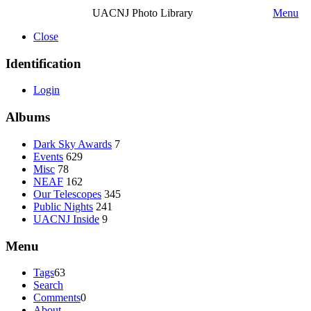
UACNJ Photo Library
Menu
Close
Identification
Login
Albums
Dark Sky Awards
7
Events
629
Misc
78
NEAF
162
Our Telescopes
345
Public Nights
241
UACNJ Inside
9
Menu
Tags
63
Search
Comments
0
About