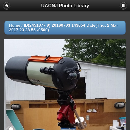
UACNJ Photo Library
Home
/
ID(2451877 9) 20160703 143654 Date(Thu, 2 Mar
2017 23 28 55 -0500)