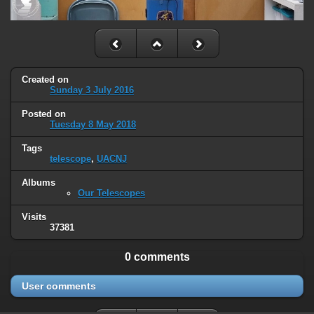
Created on
Sunday 3 July 2016
Posted on
Tuesday 8 May 2018
Tags
telescope
,
UACNJ
Albums
Our Telescopes
Visits
37381
0 comments
User comments