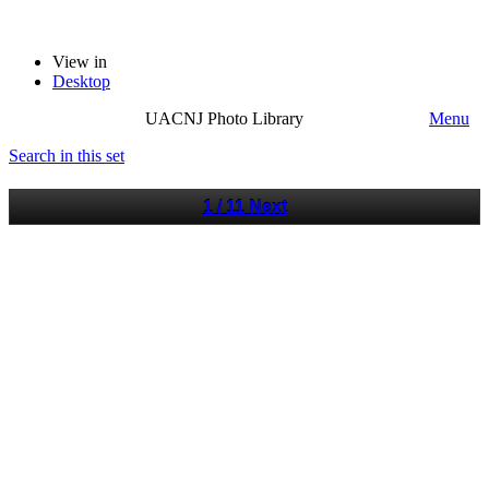
View in
Desktop
UACNJ Photo Library
Menu
Search in this set
1 / 11
Next