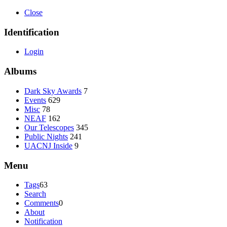
Close
Identification
Login
Albums
Dark Sky Awards
7
Events
629
Misc
78
NEAF
162
Our Telescopes
345
Public Nights
241
UACNJ Inside
9
Menu
Tags
63
Search
Comments
0
About
Notification